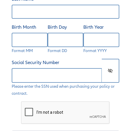
Birth Month
Birth Day
Birth Year
Format MM
Format DD
Format YYYY
Social Security Number
visibility_off
Please enter the SSN used when purchasing your policy or
contract.