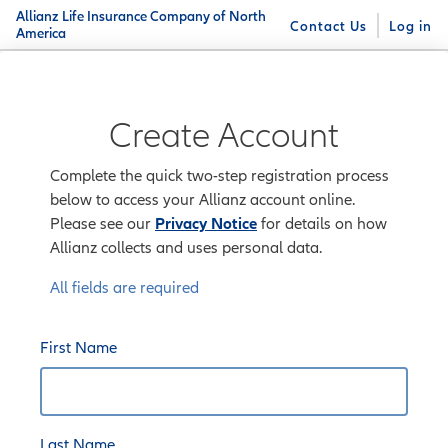
Allianz Life Insurance Company of North
Contact Us
Log in
America
Create Account
Complete the quick two-step registration process
below to access your Allianz account online.
Please see our
Privacy Notice
for details on how
Allianz collects and uses personal data.
All fields are required
First Name
Last Name